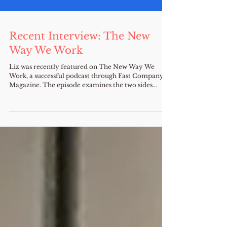
Recent Interview: The New
Way We Work
Liz was recently featured on The New Way We
Work, a successful podcast through Fast Company
Magazine. The episode examines the two sides...