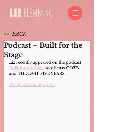
<< BACK
Podcast – Built for the
Stage
Liz recently appeared on the podcast 
Built for the Stage
 to discuss OOTB 
and THE LAST FIVE YEARS.
Watch the Full Episode