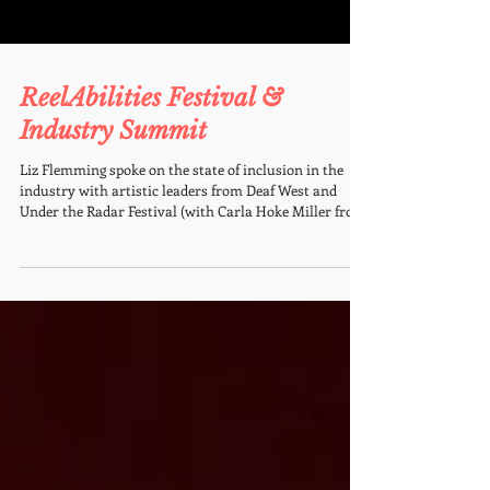
ReelAbilities Festival &
Industry Summit
Liz Flemming spoke on the state of inclusion in the
industry with artistic leaders from Deaf West and
Under the Radar Festival (with Carla Hoke Miller from
the Mayor's Office) as one of the panelists at the
ReelAbilities Festival and Summit. ReelAbilities Film
Festival Is A Masterclass In Narrative Change READ
MORE on FORBES.com THE STATE OF INCLUSION IN
PERFORMING ARTS Disability-led work is
transforming the stage. This session goes beyond
token gestures to spotlight the inn